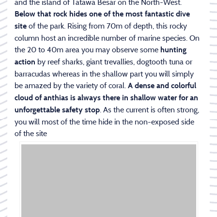
and the island of Tatawa Besar on the North-West.
Below that rock hides one of the most fantastic dive
of the park. Rising from 70m of depth, this rocky
site
column host an incredible number of marine species. On
the 20 to 40m area you may observe some
hunting
by reef sharks, giant trevallies, dogtooth tuna or
action
barracudas whereas in the shallow part you will simply
be amazed by the variety of coral.
A dense and colorful
cloud of anthias is always there
in shallow water for an
. As the current is often strong,
unforgettable safety stop
you will most of the time hide in the non-exposed side
of the site