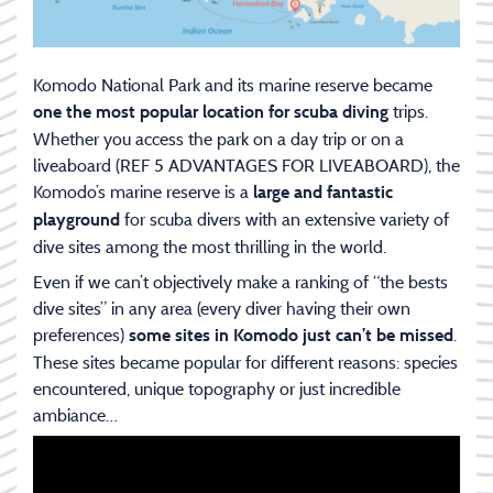
Komodo National Park and its marine reserve became
trips.
one the most popular location for scuba diving
Whether you access the park on a day trip or on a
liveaboard (REF 5 ADVANTAGES FOR LIVEABOARD), the
Komodo’s marine reserve is a
large and fantastic
for scuba divers with an extensive variety of
playground
dive sites among the most thrilling in the world.
Even if we can’t objectively make a ranking of “the bests
dive sites” in any area (every diver having their own
preferences)
.
some sites in Komodo just can’t be missed
These sites became popular for different reasons: species
encountered, unique topography or just incredible
ambiance…