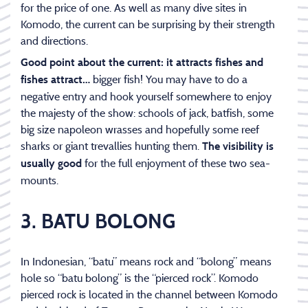
for the price of one. As well as many dive sites in
Komodo, the current can be surprising by their strength
and directions.
Good point about the current: it attracts fishes and
bigger fish! You may have to do a
fishes attract…
negative entry and hook yourself somewhere to enjoy
the majesty of the show: schools of jack, batfish, some
big size napoleon wrasses and hopefully some reef
sharks or giant trevallies hunting them.
The visibility is
for the full enjoyment of these two sea-
usually good
mounts.
3. BATU BOLONG
In Indonesian, “batu” means rock and “bolong” means
hole so “batu bolong” is the “pierced rock”. Komodo
pierced rock is located in the channel between Komodo