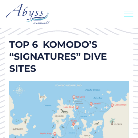
TOP 6 KOMODO’S
“SIGNATURES” DIVE
SITES