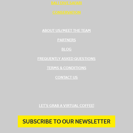
BALI DIVE SAFARI
CONSERVATION
ABOUT US/MEET THE TEAM
PARTNERS
BLOG
FREQUENTLY ASKED QUESTIONS
TERMS & CONDITIONS
CONTACT US
(OPENS IN A NEW TAB
LET’S GRAB A VIRTUAL COFFEE!
SUBSCRIBE TO OUR NEWSLETTER