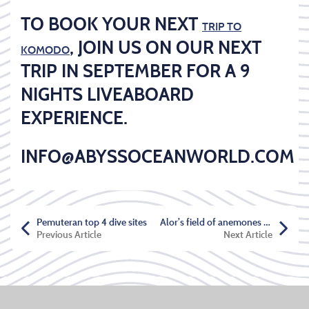
TO BOOK YOUR NEXT
TRIP TO
, JOIN US ON OUR NEXT
KOMODO
TRIP IN SEPTEMBER FOR A 9
NIGHTS LIVEABOARD
EXPERIENCE.
INFO@ABYSSOCEANWORLD.COM
Pemuteran top 4 dive sites
Alor’s field of anemones and anemonefish
Previous Article
Next Article