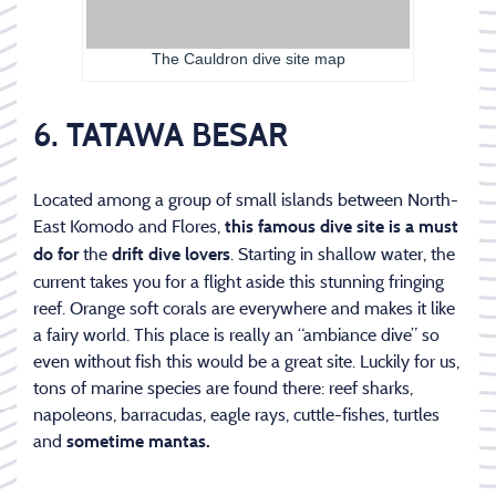
The Cauldron dive site map
6. TATAWA BESAR
Located among a group of small islands between North-
East Komodo and Flores,
this famous dive site is a must
the
. Starting in shallow water, the
do for
drift dive lovers
current takes you for a flight aside this stunning fringing
reef. Orange soft corals are everywhere and makes it like
a fairy world. This place is really an “ambiance dive” so
even without fish this would be a great site. Luckily for us,
tons of marine species are found there: reef sharks,
napoleons, barracudas, eagle rays, cuttle-fishes, turtles
and
sometime mantas.