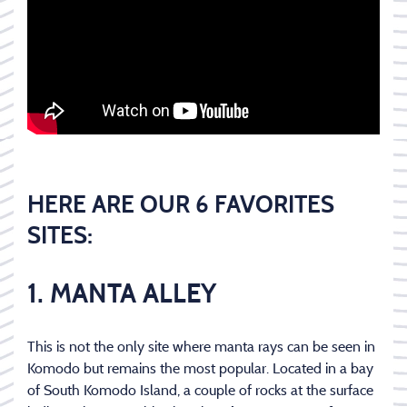
HERE ARE OUR 6 FAVORITES
SITES:
1. MANTA ALLEY
This is not the only site where manta rays can be seen in
Komodo but remains the most popular. Located in a bay
of South Komodo Island, a couple of rocks at the surface