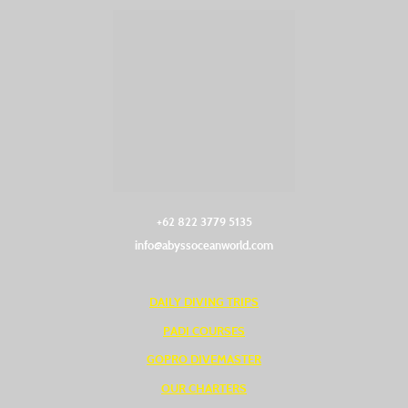
+62 822 3779 5135‬
info@abyssoceanworld.com
DAILY DIVING TRIPS
PADI COURSES
GOPRO DIVEMASTER
OUR CHARTERS