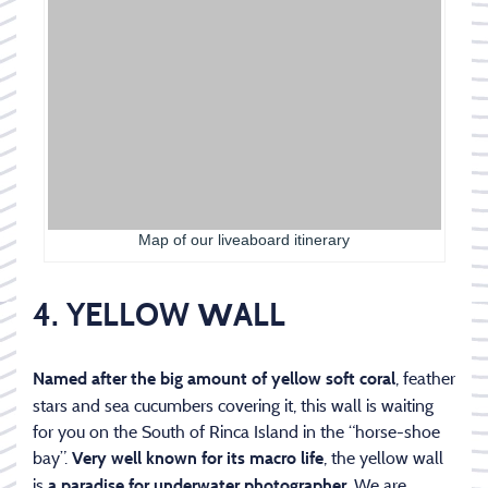
Map of our liveaboard itinerary
4. YELLOW
W
ALL
, feather
Named after the big amount of yellow soft coral
stars and sea cucumbers covering it, this wall is waiting
for you on the South of Rinca Island in the “horse-shoe
bay”.
, the yellow wall
Very well known for its macro life
is
. We are
a paradise for underwater photographer