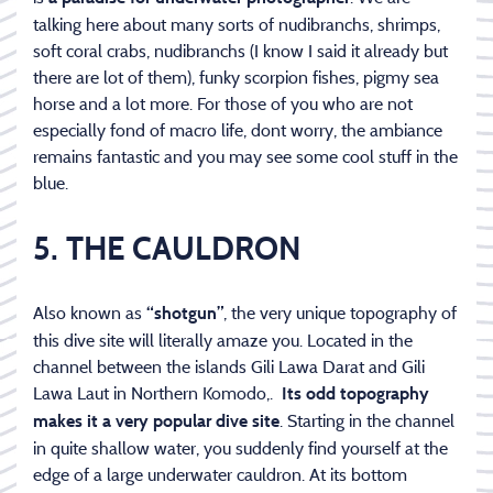
talking here about many sorts of nudibranchs, shrimps,
soft coral crabs, nudibranchs (I know I said it already but
there are lot of them), funky scorpion fishes, pigmy sea
horse and a lot more. For those of you who are not
especially fond of macro life, dont worry, the ambiance
remains fantastic and you may see some cool stuff in the
blue.
5. THE CAULDRON
Also known as
, the very unique topography of
“shotgun”
this dive site will literally amaze you. Located in the
channel between the islands Gili Lawa Darat and Gili
Lawa Laut in Northern Komodo,.
Its odd topography
. Starting in the channel
makes it a very popular dive site
in quite shallow water, you suddenly find yourself at the
edge of a large underwater cauldron. At its bottom