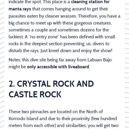
indicate the spot. This place is a
cleaning station for
that comes hanging around to get their
manta rays
parasites eaten by cleaner wrasses. Therefore, you have a
big chance to meet up with these gorgeous creatures,
sometimes a couple and sometimes dozens for the
luckiest. A “no entry zone” has been defined with small
rocks in the deepest section preventing, us, divers to
disturb the rays. Just kneel down and enjoy the show!
Notes: this dive site being far away from Labuan Bajo
might be
.
only accessible with liveaboard
2. CRYSTAL ROCK AND
CASTLE ROCK
These two pinnacles are located on the North of
Komodo Island and due to their proximity (few hundred
meters from each other) and similarities, you will get two