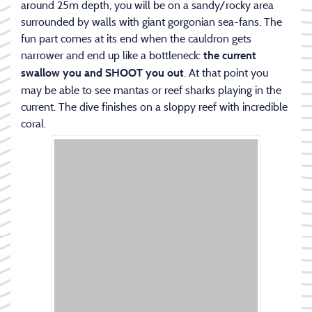
around 25m depth, you will be on a sandy/rocky area
surrounded by walls with giant gorgonian sea-fans. The
fun part comes at its end when the cauldron gets
narrower and end up like a bottleneck:
the current
. At that point you
swallow you and SHOOT you out
may be able to see mantas or reef sharks playing in the
current. The dive finishes on a sloppy reef with incredible
coral.