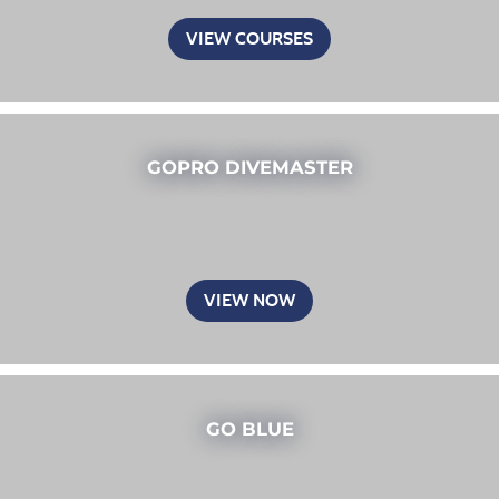
VIEW COURSES
GOPRO DIVEMASTER
VIEW NOW
GO BLUE