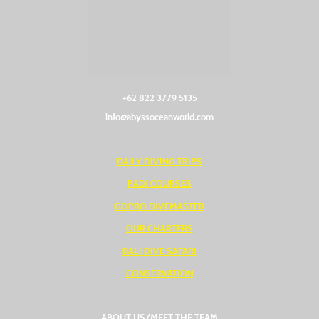
+62 822 3779 5135‬
info@abyssoceanworld.com
DAILY DIVING TRIPS
PADI COURSES
GOPRO DIVEMASTER
OUR CHARTERS
BALI DIVE SAFARI
CONSERVATION
ABOUT US/MEET THE TEAM