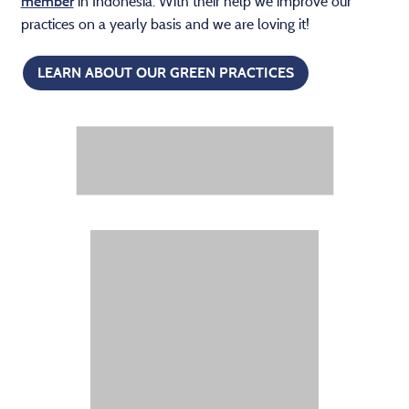
in Indonesia. With their help we improve our
member
practices on a yearly basis and we are loving it!
LEARN ABOUT OUR GREEN PRACTICES