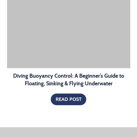
Diving Buoyancy Control: A Beginner’s Guide to
Floating, Sinking & Flying Underwater
READ POST