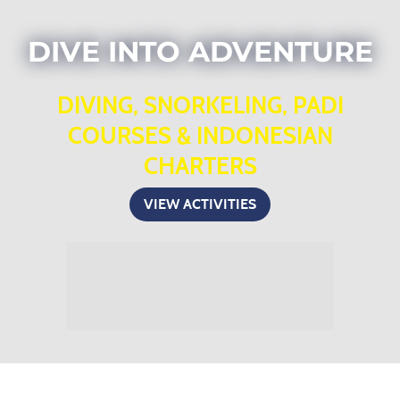
DIVE INTO ADVENTURE
DIVING, SNORKELING, PADI
COURSES & INDONESIAN
CHARTERS
VIEW ACTIVITIES