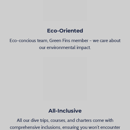
Eco-Oriented
Eco-concious team, Green Fins member – we care about
our environmental impact.
All-Inclusive
All our dive trips, courses, and charters come with
comprehensive inclusions, ensuring you won’t encounter