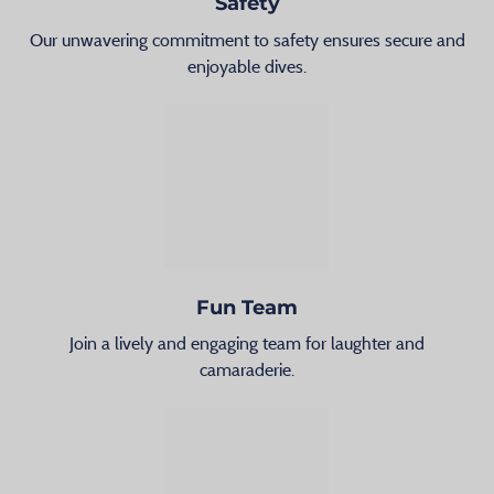
Safety
Our unwavering commitment to safety ensures secure and
enjoyable dives.
Fun Team
Join a lively and engaging team for laughter and
camaraderie.