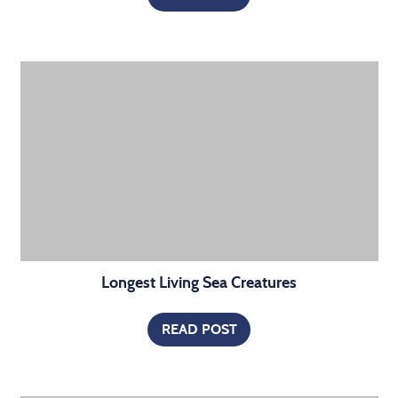
Longest Living Sea Creatures
READ POST