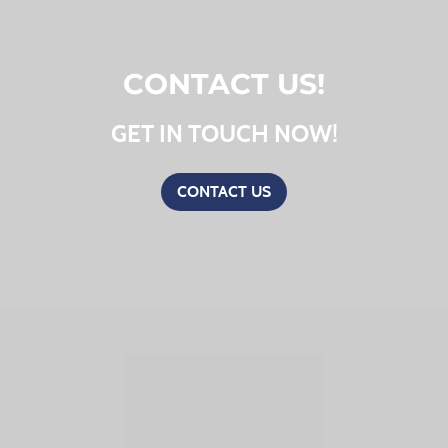
CONTACT US!
GET IN TOUCH NOW!
CONTACT US