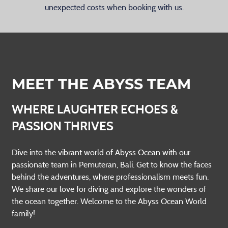
unexpected costs when booking with us.
MEET THE ABYSS TEAM
WHERE LAUGHTER ECHOES &
PASSION THRIVES
Dive into the vibrant world of Abyss Ocean with our
passionate team in Pemuteran, Bali. Get to know the faces
behind the adventures, where professionalism meets fun.
We share our love for diving and explore the wonders of
the ocean together. Welcome to the Abyss Ocean World
family!