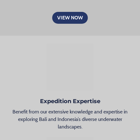
VIEW NOW
Expedition Expertise
Benefit from our extensive knowledge and expertise in
exploring Bali and Indonesia’s diverse underwater
landscapes.