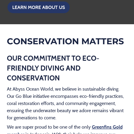
LEARN MORE ABOUT US
CONSERVATION MATTERS
OUR COMMITMENT TO ECO-
FRIENDLY DIVING AND
CONSERVATION
At Abyss Ocean World, we believe in sustainable diving.
Our Go Blue initiative encompasses eco-friendly practices,
coral restoration efforts, and community engagement,
ensuring the underwater beauty we adore remains vibrant
for generations to come.
We are super proud to be one of the only
Greenfins Gold