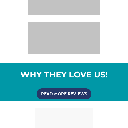
WHY THEY LOVE US!
READ MORE REVIEWS
(OPENS IN A NEW T