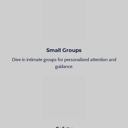
Small Groups
Dive in intimate groups for personalized attention and
guidance.