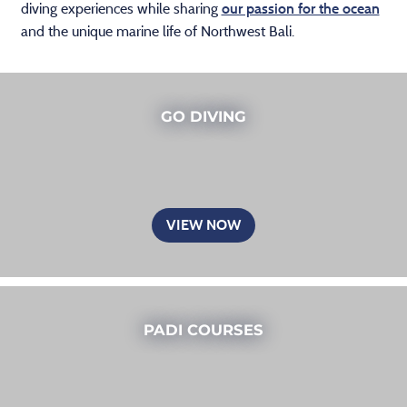
diving experiences while sharing
our passion for the ocean
and the unique marine life of Northwest Bali.
GO DIVING
VIEW NOW
PADI COURSES