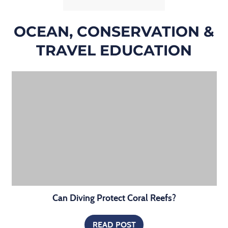
OCEAN, CONSERVATION &
TRAVEL EDUCATION
Can Diving Protect Coral Reefs?
READ POST