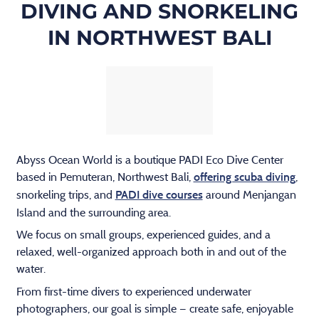
DIVING AND SNORKELING
IN NORTHWEST BALI
Abyss Ocean World is a boutique PADI Eco Dive Center
based in Pemuteran, Northwest Bali,
,
offering scuba diving
snorkeling trips, and
around Menjangan
PADI dive courses
Island and the surrounding area.
We focus on small groups, experienced guides, and a
relaxed, well-organized approach both in and out of the
water.
From first-time divers to experienced underwater
photographers, our goal is simple — create safe, enjoyable