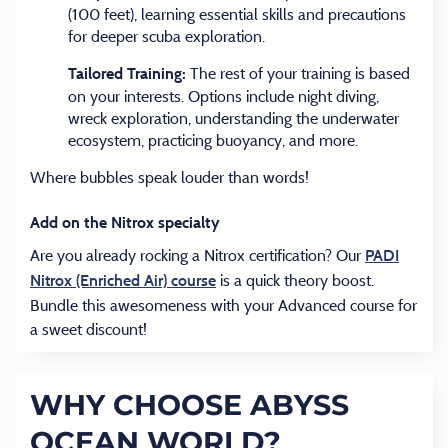
(100 feet), learning essential skills and precautions
for deeper scuba exploration.
The rest of your training is based
Tailored Training:
on your interests. Options include night diving,
wreck exploration, understanding the underwater
ecosystem, practicing buoyancy, and more.
Where bubbles speak louder than words!
Add on the Nitrox specialty
Are you already rocking a Nitrox certification? Our
PADI
(opens in a new tab)
is a quick theory boost.
Nitrox (Enriched Air) course
Bundle this awesomeness with your Advanced course for
a sweet discount!
WHY CHOOSE ABYSS
OCEAN WORLD?