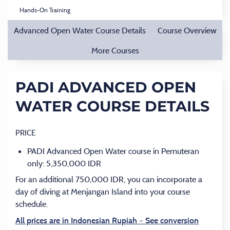
Hands-On Training
Advanced Open Water Course Details
Course Overview
More Courses
PADI ADVANCED OPEN
WATER COURSE DETAILS
PRICE
PADI Advanced Open Water course in Pemuteran
only: 5,350,000 IDR
For an additional 750,000 IDR, you can incorporate a
day of diving at Menjangan Island into your course
schedule.
All prices are in Indonesian Rupiah – See conversion