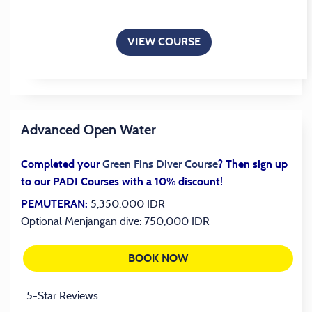
VIEW COURSE
Advanced Open Water
(opens in a new tab
Completed your
Green Fins Diver Course
? Then sign up
to our PADI Courses with a 10% discount!
5,350,000 IDR
PEMUTERAN:
Optional Menjangan dive: 750,000 IDR
BOOK NOW
(OPENS IN A NEW TAB)
5-Star Reviews