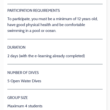
PARTICIPATION REQUIREMENTS
To participate, you must be a minimum of 12 years old,
have good physical health and be comfortable
swimming in a pool or ocean.
DURATION
2 days (with the e-learning already completed)
NUMBER OF DIVES
5 Open Water Dives
GROUP SIZE
Maximum 4 students