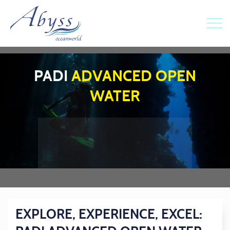
PADI
ADVANCED OPEN
WATER
EXPLORE, EXPERIENCE, EXCEL: