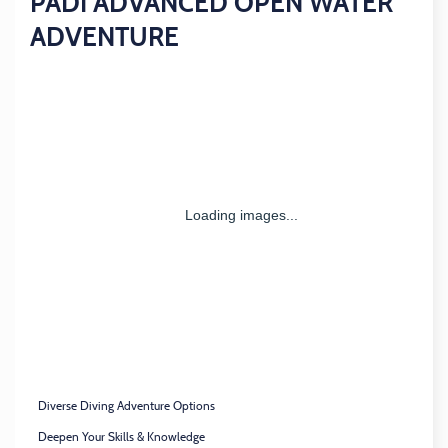
PADI ADVANCED OPEN WATER
ADVENTURE
Diverse Diving Adventure Options
Deepen Your Skills & Knowledge