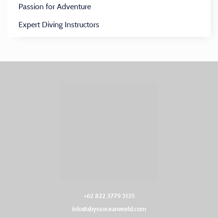
Passion for Adventure
Expert Diving Instructors
+62 822 3779 5135‬
info@abyssoceanworld.com