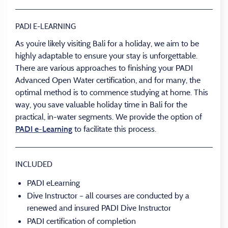
PADI E-LEARNING
As you’re likely visiting Bali for a holiday, we aim to be
highly adaptable to ensure your stay is unforgettable.
There are various approaches to finishing your PADI
Advanced Open Water certification, and for many, the
optimal method is to commence studying at home. This
way, you save valuable holiday time in Bali for the
practical, in-water segments. We provide the option of
to facilitate this process.
PADI e-Learning
INCLUDED
PADI eLearning
Dive Instructor – all courses are conducted by a
renewed and insured PADI Dive Instructor
PADI certification of completion