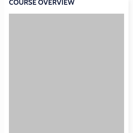
COURSE OVERVIEW