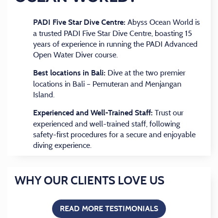
Abyss Ocean World is
PADI Five Star Dive Centre:
a trusted PADI Five Star Dive Centre, boasting 15
years of experience in running the PADI Advanced
Open Water Diver course.
Dive at the two premier
Best locations in Bali:
locations in Bali – Pemuteran and Menjangan
Island.
Trust our
Experienced and Well-Trained Staff:
experienced and well-trained staff, following
safety-first procedures for a secure and enjoyable
diving experience.
WHY OUR CLIENTS LOVE US
READ MORE TESTIMONIALS
(OPENS IN A NEW