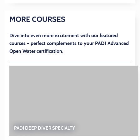
MORE COURSES
Dive into even more excitement with our featured
courses – perfect complements to your PADI Advanced
Open Water certification.
PADI DEEP DIVER SPECIALTY