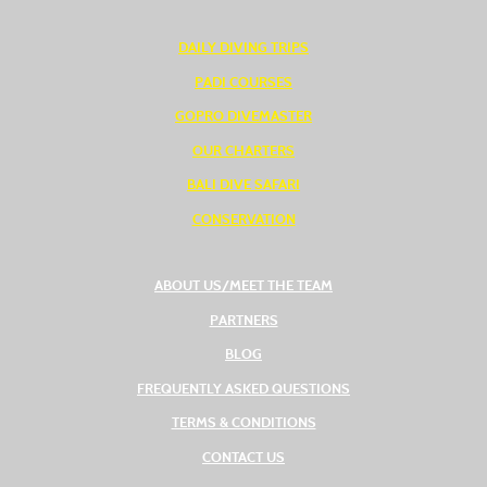
DAILY DIVING TRIPS
PADI COURSES
GOPRO DIVEMASTER
OUR CHARTERS
BALI DIVE SAFARI
CONSERVATION
ABOUT US/MEET THE TEAM
PARTNERS
BLOG
FREQUENTLY ASKED QUESTIONS
TERMS & CONDITIONS
CONTACT US