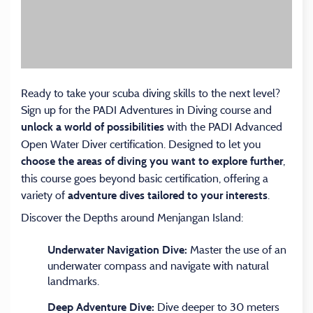
Ready to take your scuba diving skills to the next level?
Sign up for the PADI Adventures in Diving course and
with the PADI Advanced
unlock a world of possibilities
Open Water Diver certification. Designed to let you
,
choose the areas of diving you want to explore further
this course goes beyond basic certification, offering a
variety of
.
adventure dives tailored to your interests
Discover the Depths around Menjangan Island:
Master the use of an
Underwater Navigation Dive:
underwater compass and navigate with natural
landmarks.
Dive deeper to 30 meters
Deep Adventure Dive: