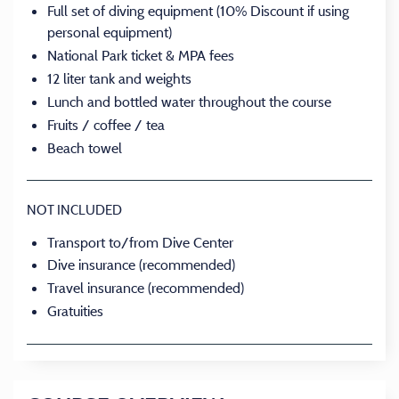
Full set of diving equipment (10% Discount if using
personal equipment)
National Park ticket & MPA fees
12 liter tank and weights
Lunch and bottled water throughout the course
Fruits / coffee / tea
Beach towel
NOT INCLUDED
Transport to/from Dive Center
Dive insurance (recommended)
Travel insurance (recommended)
Gratuities