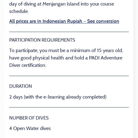
day of diving at Menjangan Island into your course
schedule.
All prices are in Indonesian Rupiah – See conversion
PARTICIPATION REQUIREMENTS
To participate, you must be a minimum of 15 years old,
have good physical health and hold a PADI Adventure
Diver certification.
DURATION
2 days (with the e-learning already completed)
NUMBER OF DIVES
4 Open Water dives