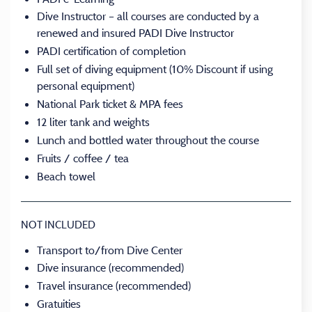
Dive Instructor – all courses are conducted by a
renewed and insured PADI Dive Instructor
PADI certification of completion
Full set of diving equipment (10% Discount if using
personal equipment)
National Park ticket & MPA fees
12 liter tank and weights
Lunch and bottled water throughout the course
Fruits / coffee / tea
Beach towel
NOT INCLUDED
Transport to/from Dive Center
Dive insurance (recommended)
Travel insurance (recommended)
Gratuities