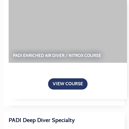
PADI ENRICHED AIR DIVER / NITROX COURSE
VIEW COURSE
PADI Deep Diver Specialty