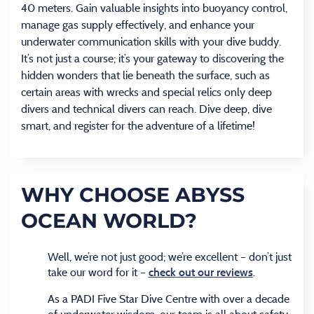
40 meters. Gain valuable insights into buoyancy control,
manage gas supply effectively, and enhance your
underwater communication skills with your dive buddy.
It’s not just a course; it’s your gateway to discovering the
hidden wonders that lie beneath the surface, such as
certain areas with wrecks and special relics only deep
divers and technical divers can reach. Dive deep, dive
smart, and register for the adventure of a lifetime!
WHY CHOOSE ABYSS
OCEAN WORLD?
Well, we’re not just good; we’re excellent – don’t just
take our word for it –
.
check out our reviews
As a PADI Five Star Dive Centre with over a decade