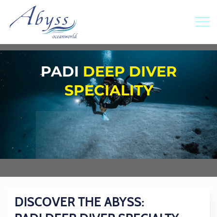
PADI
DEEP DIVER
SPECIALITY
DISCOVER THE ABYSS: