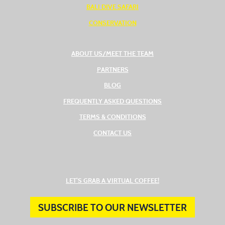
BALI DIVE SAFARI
CONSERVATION
ABOUT US/MEET THE TEAM
PARTNERS
BLOG
FREQUENTLY ASKED QUESTIONS
TERMS & CONDITIONS
CONTACT US
(OPENS IN A NEW TAB
LET’S GRAB A VIRTUAL COFFEE!
SUBSCRIBE TO OUR NEWSLETTER