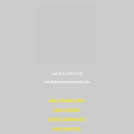
+62 822 3779 5135‬
info@abyssoceanworld.com
DAILY DIVING TRIPS
PADI COURSES
GOPRO DIVEMASTER
OUR CHARTERS