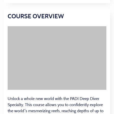
COURSE OVERVIEW
Unlock a whole new world with the PADI Deep Diver
Specialty. This course allows you to confidently explore
the world’’s mesmerizing reefs, reaching depths of up to