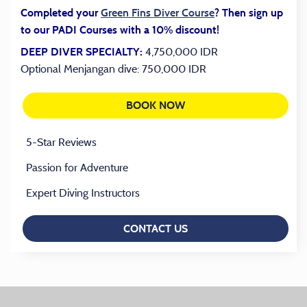
(opens in a new tab
Completed your
Green Fins Diver Course
? Then sign up
to our PADI Courses with a 10% discount!
4,750,000 IDR
DEEP DIVER SPECIALTY:
Optional Menjangan dive: 750,000 IDR
BOOK NOW
(OPENS IN A NEW TAB)
5-Star Reviews
Passion for Adventure
Expert Diving Instructors
CONTACT US