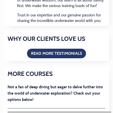
of underwater wisdom, our team is all about safety
first. We make the serious training loads of fun!
Trust in our expertise and our genuine passion for
sharing the incredible underwater world with you.
WHY OUR CLIENTS LOVE US
READ MORE TESTIMONIALS
(OPENS IN A NEW
MORE COURSES
Not a fan of deep diving but eager to delve further into
the world of underwater exploration? Check out your
options below!