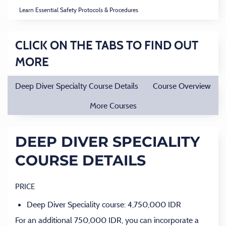
Learn Essential Safety Protocols & Procedures
CLICK ON THE TABS TO FIND OUT
MORE
Deep Diver Specialty Course Details
Course Overview
More Courses
DEEP DIVER SPECIALITY
COURSE DETAILS
PRICE
Deep Diver Speciality course: 4,750,000 IDR
For an additional 750,000 IDR, you can incorporate a