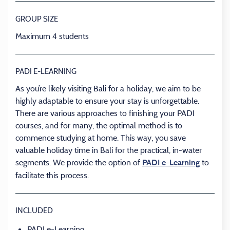
GROUP SIZE
Maximum 4 students
PADI E-LEARNING
As you’re likely visiting Bali for a holiday, we aim to be
highly adaptable to ensure your stay is unforgettable.
There are various approaches to finishing your PADI
courses, and for many, the optimal method is to
commence studying at home. This way, you save
valuable holiday time in Bali for the practical, in-water
segments. We provide the option of
to
PADI e-Learning
facilitate this process.
INCLUDED
PADI e-Learning