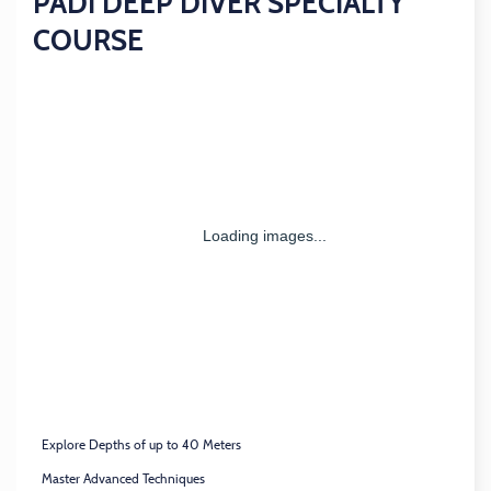
PADI DEEP DIVER SPECIALTY
COURSE
Explore Depths of up to 40 Meters
Master Advanced Techniques