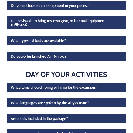
Do you include rental equipment in your prices?
Is it advisable to bring my own gear, or is rental equipment
sufficient?
What types of tanks are available?
Do you offer Enriched Air (Nitrox)?
DAY OF YOUR ACTIVITIES
What items should I bring with me for the excursion?
What languages are spoken by the Abyss team?
Are meals included in the package?