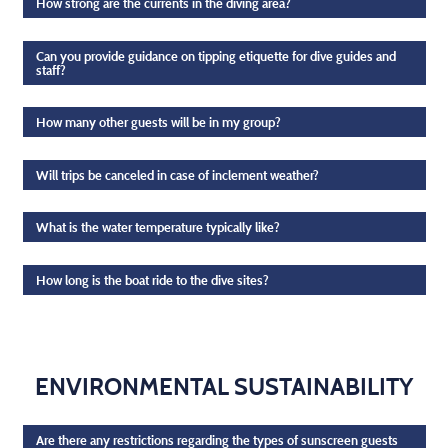
How strong are the currents in the diving area?
Can you provide guidance on tipping etiquette for dive guides and
staff?
How many other guests will be in my group?
Will trips be canceled in case of inclement weather?
What is the water temperature typically like?
How long is the boat ride to the dive sites?
ENVIRONMENTAL SUSTAINABILITY
Are there any restrictions regarding the types of sunscreen guests