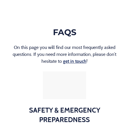
FAQS
On this page you will find our most frequently asked
questions. If you need more information, please don’t
hesitate to
!
get in touch
SAFETY & EMERGENCY
PREPAREDNESS