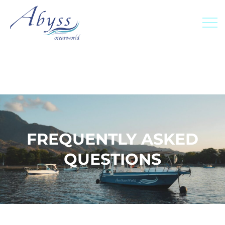
FREQUENTLY ASKED
QUESTIONS