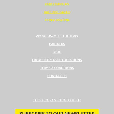
OUR CHARTERS
BALI DIVE SAFARI
CONSERVATION
ABOUT US/MEET THE TEAM
PARTNERS
BLOG
FREQUENTLY ASKED QUESTIONS
TERMS & CONDITIONS
CONTACT US
(OPENS IN A NEW TAB
LET’S GRAB A VIRTUAL COFFEE!
SUBSCRIBE TO OUR NEWSLETTER