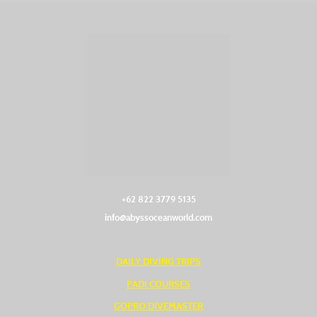
+62 822 3779 5135‬
info@abyssoceanworld.com
DAILY DIVING TRIPS
PADI COURSES
GOPRO DIVEMASTER