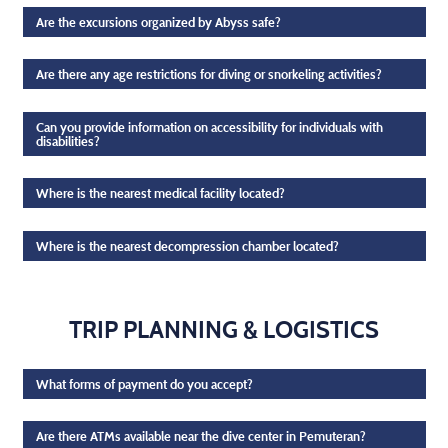
Are the excursions organized by Abyss safe?
Are there any age restrictions for diving or snorkeling activities?
Can you provide information on accessibility for individuals with
disabilities?
Where is the nearest medical facility located?
Where is the nearest decompression chamber located?
TRIP PLANNING & LOGISTICS
What forms of payment do you accept?
Are there ATMs available near the dive center in Pemuteran?