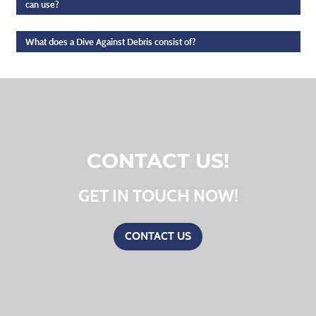
can use?
What does a Dive Against Debris consist of?
CONTACT US!
GET IN TOUCH NOW!
CONTACT US