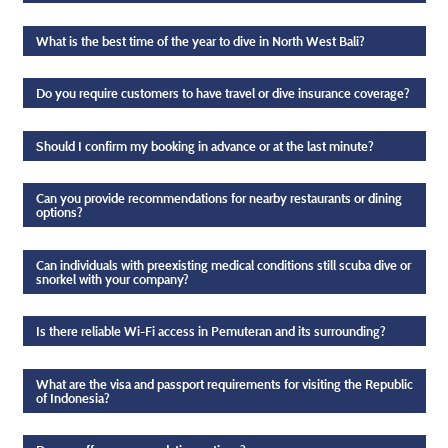
What is the best time of the year to dive in North West Bali?
Do you require customers to have travel or dive insurance coverage?
Should I confirm my booking in advance or at the last minute?
Can you provide recommendations for nearby restaurants or dining
options?
Can individuals with preexisting medical conditions still scuba dive or
snorkel with your company?
Is there reliable Wi-Fi access in Pemuteran and its surrounding?
What are the visa and passport requirements for visiting the Republic
of Indonesia?