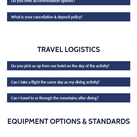
Do you offer accommodation options?
What is your cancellation & deposit policy?
TRAVEL LOGISTICS
Do you pick us up from our hotel on the day of the activity?
Can I take a flight the same day as my diving activity?
Can I travel to or through the mountains after diving?
EQUIPMENT OPTIONS & STANDARDS