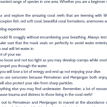
 vastest range of species in one area. Whether you are a beginner or 
lax and explore the amazing coral reefs that are teeming with li
l scorpion fish, red soft coral, beautiful coral formations, anemone
eling experience:
should fit snuggly without encumbering your breathing. Always tes
Make sure that the mask seals on perfectly to avoid water enteri
seal will let water in.
t of your ear.
 too loose and not too tight as you may develop cramps while snorke
 propel you through the water.
you will lose a lot of energy and end up not enjoying your dive.
 you use sunscreen because Pemuteran and Menjangan both enjoy
ill also protect your skin from sharp particles.
nything else you may find underwater. Remember, a lot of resource
se trauma and distress to those living in the coral reefs!
 out to Pemuteran and Menjangan to marvel at the abundance of 