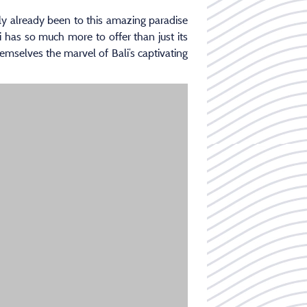
kely already been to this amazing paradise
i has so much more to offer than just its
emselves the marvel of Bali’s captivating