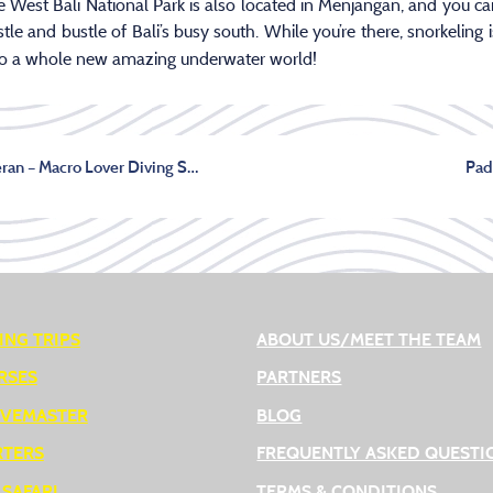
e West Bali National Park is also located in Menjangan, and you c
le and bustle of Bali’s busy south. While you’re there, snorkeling 
to a whole new amazing underwater world!
Diving in Pemuteran – Macro Lover Diving Site
Pad
ING TRIPS
ABOUT US/MEET THE TEAM
RSES
PARTNERS
IVEMASTER
BLOG
RTERS
FREQUENTLY ASKED QUESTI
 SAFARI
TERMS & CONDITIONS