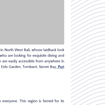
e in North West Bali, whose laidback look
 who are looking for exquisite diving and
 are easily accessible from anywhere in
 Eels Garden, Tombant, Secret Bay,
Puri
r everyone. This region is famed for its