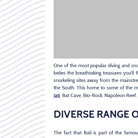
One of the most popular diving and snork
belies the breathtaking treasures you’ll
snorkeling sites away from the mainstr
the South. This home to some of the mo
, Bat Cave, Bio-Rock, Napoleon Reef,
Jati
DIVERSE RANGE O
The fact that Bali is part of the famou