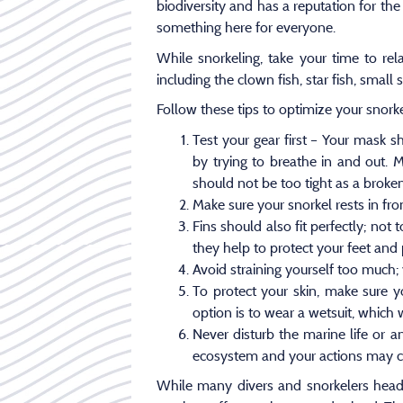
biodiversity and has a reputation for the
something here for everyone.
While snorkeling, take your time to re
including the clown fish, star fish, smal
Follow these tips to optimize your snork
Test your gear first – Your mask 
by trying to breathe in and out. 
should not be too tight as a broken 
Make sure your snorkel rests in fron
Fins should also fit perfectly; not
they help to protect your feet and
Avoid straining yourself too much; 
To protect your skin, make sure
option is to wear a wetsuit, which w
Never disturb the marine life or a
ecosystem and your actions may cau
While many divers and snorkelers head