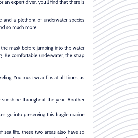
an expert diver, you’ll find that there is
fe and a plethora of underwater species
s and so much more.
t the mask before jumping into the water
ng. Be comfortable underwater; the strap
ling. You must wear fins at all times, as
 sunshine throughout the year. Another
s go into preserving this fragile marine
sea life, these two areas also have so