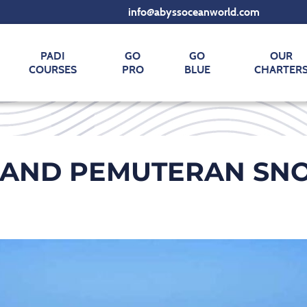
info@abyssoceanworld.com
PADI
GO
GO
OUR
COURSES
PRO
BLUE
CHARTER
AND PEMUTERAN SNO