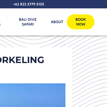
+62 822 3779 5135‬
BALI DIVE
BOOK
ABOUT
S
SAFARI
NOW
RKELING