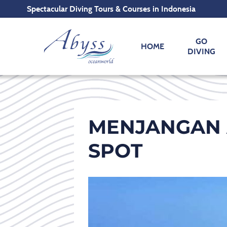
Spectacular Diving Tours & Courses in Indonesia
GO
HOME
DIVING
MENJANGAN 
SPOT