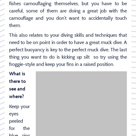
fishes camouflaging themselves, but you have to be
careful, some of them are doing a great job with the
camouflage and you don’t want to accidentally touch
them.
This also relates to your diving skills and techniques that
need to be on point in order to have a great muck dive. A
perfect buoyancy is key to the perfect muck dive. The last
thing you want to do is kicking up silt so try using the
froggie-style and keep your fins in a raised position.
What is
there to
see and
where?
Keep your
eyes
peeled
for the
blue ring