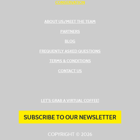
CONSERVATION
ABOUT US/MEET THE TEAM
PARTNERS
BLOG
FREQUENTLY ASKED QUESTIONS
TERMS & CONDITIONS
CONTACT US
(OPENS IN A NEW TAB
LET’S GRAB A VIRTUAL COFFEE!
SUBSCRIBE TO OUR NEWSLETTER
COPYRIGHT © 2026