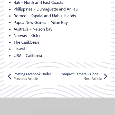
Bali – North and East Coasts.
Philippines – Dumaguette and Anilau.
Borneo – Kapalai and Mabul Islands.
Papua New Guinea – Milne Bay.
Australia – Nelson bay
Norway – Gulen
The Caribbean
Hawaii
USA – California
Posting Facebook Underwater
Compact Camera – Underwater Shooting
Previous Article
Next Article