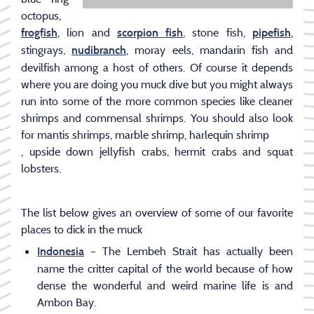
octopus,
, lion and
, stone fish,
,
frogfish
scorpion fish
pipefish
stingrays,
, moray eels, mandarin fish and
nudibranch
devilfish among a host of others. Of course it depends
where you are doing you muck dive but you might always
run into some of the more common species like cleaner
shrimps and commensal shrimps. You should also look
for mantis shrimps, marble shrimp, harlequin shrimp
, upside down jellyfish crabs, hermit crabs and squat
lobsters.
The list below gives an overview of some of our favorite
places to dick in the muck
– The Lembeh Strait has actually been
Indonesia
name the critter capital of the world because of how
dense the wonderful and weird marine life is and
Ambon Bay.