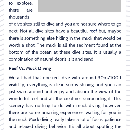
to explore,
there are
thousands
of dive sites still to dive and you are not sure where to go
next. Not all dive sites have a beautiful
but, maybe
reef
there is something else hiding in the muck that would be
worth a shot. The muck is all the sediment found at the
bottom of the ocean at these dive sites. It is usually a
combination of natural debris, silt and sand.
Reef Vs. Muck Diving
We all had that one reef dive with around 30m/100ft
visibility, everything is clear, sun is shining and you can
just swim around and enjoy and absorb the view of the
wonderful reef and all the creatures surrounding it. This
scenery has nothing to do with muck diving, however,
there are some amazing experiences waiting for you in
the muck. Muck diving really takes a lot of focus, patience
and relaxed diving behavior. It’s all about spotting the