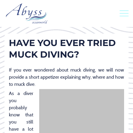
HAVE YOU EVER TRIED
MUCK DIVING?
If you ever wondered about muck diving, we will now
provide a short appetizer explaining why, where and how
to muck dive.
As a diver
you
probably
know that
you still
have a lot