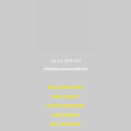
+62 822 3779 5135‬
info@abyssoceanworld.com
DAILY DIVING TRIPS
PADI COURSES
GOPRO DIVEMASTER
OUR CHARTERS
BALI DIVE SAFARI