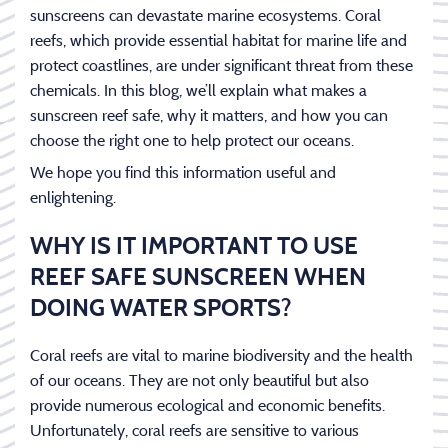
sunscreens can devastate marine ecosystems. Coral
reefs, which provide essential habitat for marine life and
protect coastlines, are under significant threat from these
chemicals. In this blog, we’ll explain what makes a
sunscreen reef safe, why it matters, and how you can
choose the right one to help protect our oceans.
We hope you find this information useful and
enlightening.
WHY IS IT IMPORTANT TO USE
REEF SAFE SUNSCREEN WHEN
DOING WATER SPORTS?
Coral reefs are vital to marine biodiversity and the health
of our oceans. They are not only beautiful but also
provide numerous ecological and economic benefits.
Unfortunately, coral reefs are sensitive to various