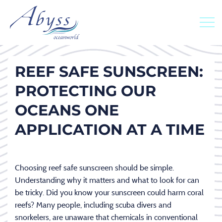
REEF SAFE SUNSCREEN:
PROTECTING OUR
OCEANS ONE
APPLICATION AT A TIME
Choosing reef safe sunscreen should be simple.
Understanding why it matters and what to look for can
be tricky. Did you know your sunscreen could harm coral
reefs? Many people, including scuba divers and
snorkelers, are unaware that chemicals in conventional