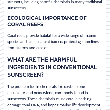
stressors, including harmful chemicals in many traditional
sunscreens.
ECOLOGICAL IMPORTANCE OF
CORAL REEFS
Coral reefs provide habitat for a wide range of marine
species and act as natural barriers protecting shorelines
from storms and erosion.
WHAT ARE THE HARMFUL
INGREDIENTS IN CONVENTIONAL
SUNSCREEN?
The problem lies in chemicals like oxybenzone,
octinoxate, and octocrylene, commonly found in
sunscreens. These chemicals cause coral bleaching,
damage coral DNA, and impair marine life development.