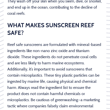
They wash off your skin when you swim, dive, or snorkel,
and end up in the ocean, contributing to the decline of
coral reefs.
WHAT MAKES SUNSCREEN REEF
SAFE?
Reef safe sunscreens are formulated with mineral-based
ingredients like non-nano zinc oxide and titanium
dioxide. These ingredients do not penetrate coral cells
and are less likely to harm marine ecosystems.
Additionally, it’s important to avoid sunscreens that
contain microplastics. These tiny plastic particles can be
ingested by marine life, causing physical and chemical
harm. Always read the ingredient list to ensure the
product does not contain harmful chemicals or
microplastics. Be cautious of greenwashing—a marketing
tactic where companies falsely claim environmental