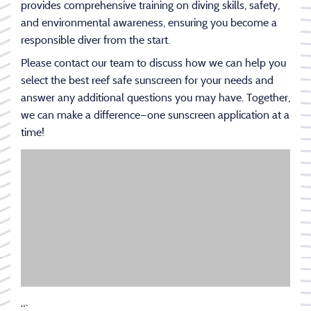
provides comprehensive training on diving skills, safety,
and environmental awareness, ensuring you become a
responsible diver from the start.
Please contact our team to discuss how we can help you
select the best reef safe sunscreen for your needs and
answer any additional questions you may have. Together,
we can make a difference—one sunscreen application at a
time!
“`