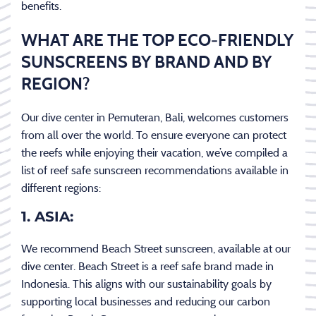
benefits.
WHAT ARE THE TOP ECO-FRIENDLY
SUNSCREENS BY BRAND AND BY
REGION?
Our dive center in Pemuteran, Bali, welcomes customers
from all over the world. To ensure everyone can protect
the reefs while enjoying their vacation, we’ve compiled a
list of reef safe sunscreen recommendations available in
different regions:
1. ASIA:
We recommend Beach Street sunscreen, available at our
dive center. Beach Street is a reef safe brand made in
Indonesia. This aligns with our sustainability goals by
supporting local businesses and reducing our carbon