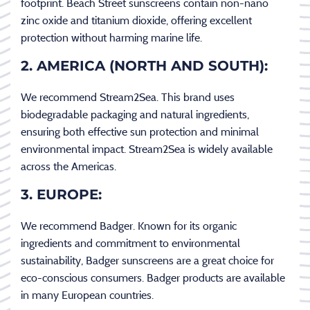
footprint. Beach Street sunscreens contain non-nano
zinc oxide and titanium dioxide, offering excellent
protection without harming marine life.
2. AMERICA (NORTH AND SOUTH):
We recommend Stream2Sea. This brand uses
biodegradable packaging and natural ingredients,
ensuring both effective sun protection and minimal
environmental impact. Stream2Sea is widely available
across the Americas.
3. EUROPE:
We recommend Badger. Known for its organic
ingredients and commitment to environmental
sustainability, Badger sunscreens are a great choice for
eco-conscious consumers. Badger products are available
in many European countries.