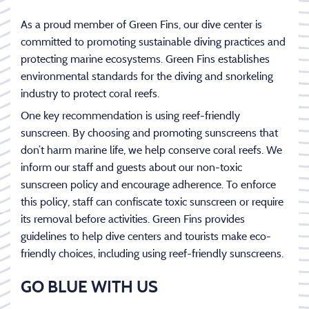
As a proud member of Green Fins, our dive center is
committed to promoting sustainable diving practices and
protecting marine ecosystems. Green Fins establishes
environmental standards for the diving and snorkeling
industry to protect coral reefs.
One key recommendation is using reef-friendly
sunscreen. By choosing and promoting sunscreens that
don’t harm marine life, we help conserve coral reefs. We
inform our staff and guests about our non-toxic
sunscreen policy and encourage adherence. To enforce
this policy, staff can confiscate toxic sunscreen or require
its removal before activities. Green Fins provides
guidelines to help dive centers and tourists make eco-
friendly choices, including using reef-friendly sunscreens.
GO BLUE WITH US