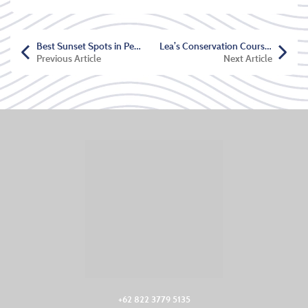
Best Sunset Spots in Pemuteran
Lea’s Conservation Course Testimonial
Previous Article
Next Article
+62 822 3779 5135‬