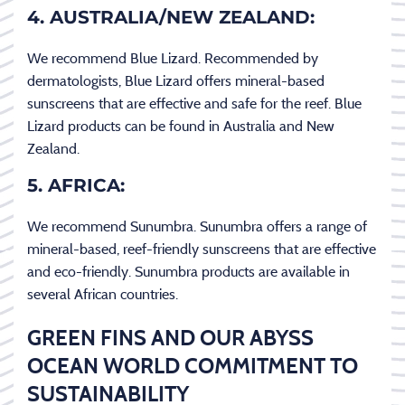
4. AUSTRALIA/NEW ZEALAND:
We recommend Blue Lizard. Recommended by
dermatologists, Blue Lizard offers mineral-based
sunscreens that are effective and safe for the reef. Blue
Lizard products can be found in Australia and New
Zealand.
5. AFRICA:
We recommend Sunumbra. Sunumbra offers a range of
mineral-based, reef-friendly sunscreens that are effective
and eco-friendly. Sunumbra products are available in
several African countries.
GREEN FINS AND OUR ABYSS
OCEAN WORLD COMMITMENT TO
SUSTAINABILITY