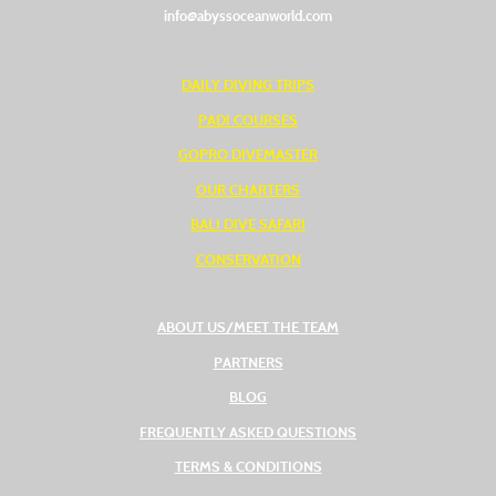
info@abyssoceanworld.com
DAILY DIVING TRIPS
PADI COURSES
GOPRO DIVEMASTER
OUR CHARTERS
BALI DIVE SAFARI
CONSERVATION
ABOUT US/MEET THE TEAM
PARTNERS
BLOG
FREQUENTLY ASKED QUESTIONS
TERMS & CONDITIONS