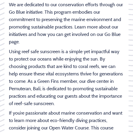
We are dedicated to our conservation efforts through our
Go Blue initiative. This program embodies our
commitment to preserving the marine environment and
promoting sustainable practices. Learn more about our
initiatives and how you can get involved on our Go Blue
page.
Using reef safe sunscreen is a simple yet impactful way
to protect our oceans while enjoying the sun. By
choosing products that are kind to coral reefs, we can
help ensure these vital ecosystems thrive for generations
to come. As a Green Fins member, our dive center in
Pemuteran, Bali, is dedicated to promoting sustainable
practices and educating our guests about the importance
of reef-safe sunscreen.
If you’re passionate about marine conservation and want
to learn more about eco-friendly diving practices,
consider joining our Open Water Course. This course